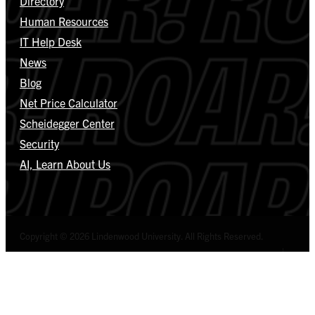
Directory
Human Resources
IT Help Desk
News
Blog
Net Price Calculator
Scheidegger Center
Security
AI, Learn About Us
Copyright © 2026 Lindenwood University. All Rights Reserved.
Select Language
▼
Privacy Policy