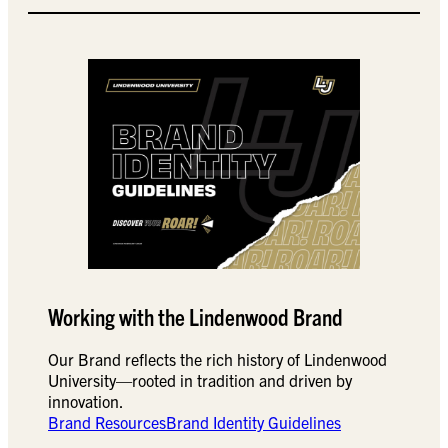
Working with the Lindenwood Brand
Our Brand reflects the rich history of Lindenwood
University—rooted in tradition and driven by
innovation.
Brand Resources
Brand Identity Guidelines