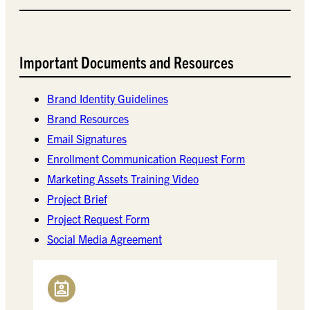
Important Documents and Resources
Brand Identity Guidelines
Brand Resources
Email Signatures
Enrollment Communication Request Form
Marketing Assets Training Video
Project Brief
Project Request Form
Social Media Agreement