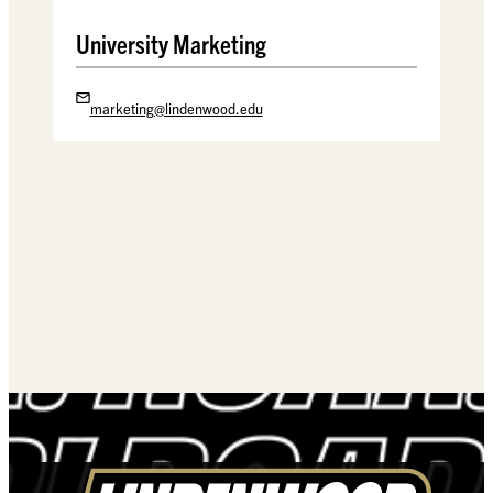
University Marketing
marketing@lindenwood.edu