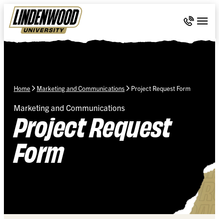
Skip Navigation
Call 636-
Togg
Home
Marketing and Communications
Project Request Form
Marketing and Communications
Project Request
Form