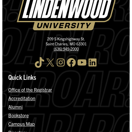
209 S Kingshighway St.
Saint Charles, MO 63301
(636) 949-2000
TikTok
X
Instagram
Facebook
YouTube
LinkedIn
Quick Links
Office of the Registrar
Accreditation
Alumni
Bookstore
Campus Map