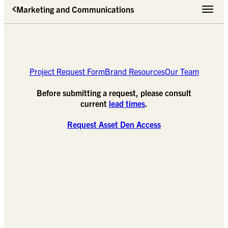
Marketing and Communications
Toggle 
Project Request Form
Brand Resources
Our Team
Before submitting a request, please consult
current
lead times
.
Request Asset Den Access