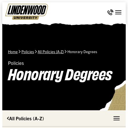
Skip Navigation
Call 636-
Togg
Home
Policies
All Policies (A-Z)
Honorary Degrees
Policies
Honorary Degrees
All Policies (A-Z)
Toggle 