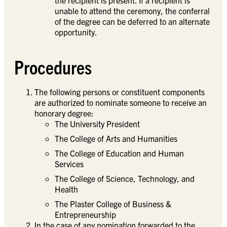
unable to attend the ceremony, the conferral
of the degree can be deferred to an alternate
opportunity.
Procedures
The following persons or constituent components
are authorized to nominate someone to receive an
honorary degree:
The University President
The College of Arts and Humanities
The College of Education and Human
Services
The College of Science, Technology, and
Health
The Plaster College of Business &
Entrepreneurship
In the case of any nomination forwarded to the