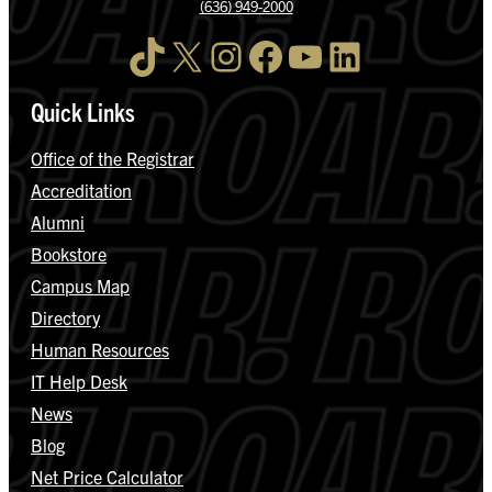
(636) 949-2000
TikTok
X
Instagram
Facebook
YouTube
LinkedIn
Quick Links
Office of the Registrar
Accreditation
Alumni
Bookstore
Campus Map
Directory
Human Resources
IT Help Desk
News
Blog
Net Price Calculator