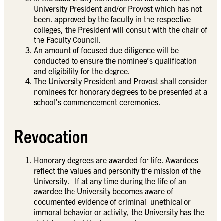
University President and/or Provost which has not
been. approved by the faculty in the respective
colleges, the President will consult with the chair of
the Faculty Council.
An amount of focused due diligence will be
conducted to ensure the nominee’s qualification
and eligibility for the degree.
The University President and Provost shall consider
nominees for honorary degrees to be presented at a
school’s commencement ceremonies.
Revocation
Honorary degrees are awarded for life. Awardees
reflect the values and personify the mission of the
University. If at any time during the life of an
awardee the University becomes aware of
documented evidence of criminal, unethical or
immoral behavior or activity, the University has the