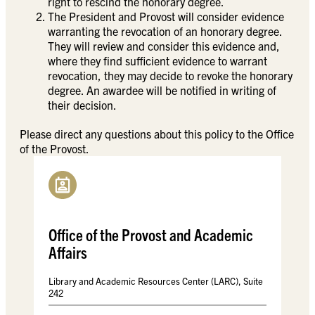
right to rescind the honorary degree.
The President and Provost will consider evidence
warranting the revocation of an honorary degree.
They will review and consider this evidence and,
where they find sufficient evidence to warrant
revocation, they may decide to revoke the honorary
degree. An awardee will be notified in writing of
their decision.
Please direct any questions about this policy to the Office
of the Provost.
Office of the Provost and Academic
Affairs
Library and Academic Resources Center (LARC), Suite
242