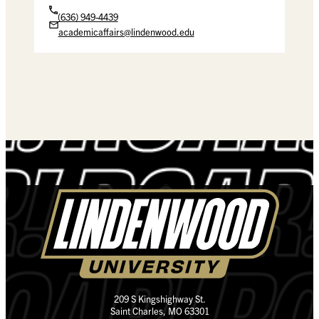
(636) 949-4439
academicaffairs@lindenwood.edu
209 S Kingshighway St.
Saint Charles, MO 63301