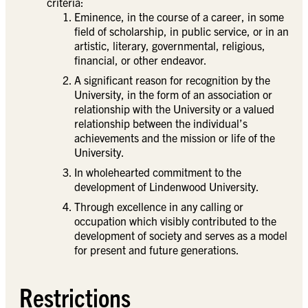
criteria:
Eminence, in the course of a career, in some
field of scholarship, in public service, or in an
artistic, literary, governmental, religious,
financial, or other endeavor.
A significant reason for recognition by the
University, in the form of an association or
relationship with the University or a valued
relationship between the individual’s
achievements and the mission or life of the
University.
In wholehearted commitment to the
development of Lindenwood University.
Through excellence in any calling or
occupation which visibly contributed to the
development of society and serves as a model
for present and future generations.
Restrictions