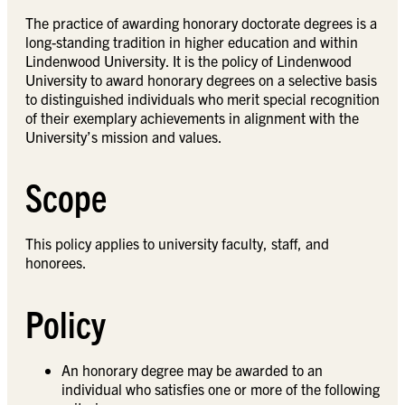
The practice of awarding honorary doctorate degrees is a
long-standing tradition in higher education and within
Lindenwood University. It is the policy of Lindenwood
University to award honorary degrees on a selective basis
to distinguished individuals who merit special recognition
of their exemplary achievements in alignment with the
University’s mission and values.
Scope
This policy applies to university faculty, staff, and
honorees.
Policy
An honorary degree may be awarded to an
individual who satisfies one or more of the following