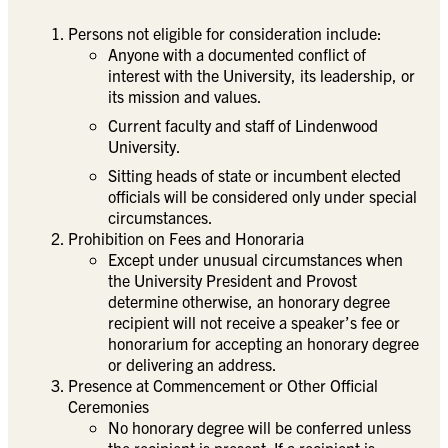
Persons not eligible for consideration include:
Anyone with a documented conflict of
interest with the University, its leadership, or
its mission and values.
Current faculty and staff of Lindenwood
University.
Sitting heads of state or incumbent elected
officials will be considered only under special
circumstances.
Prohibition on Fees and Honoraria
Except under unusual circumstances when
the University President and Provost
determine otherwise, an honorary degree
recipient will not receive a speaker’s fee or
honorarium for accepting an honorary degree
or delivering an address.
Presence at Commencement or Other Official
Ceremonies
No honorary degree will be conferred unless
the recipient is present. If a recipient is