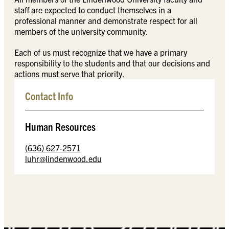
staff are expected to conduct themselves in a
professional manner and demonstrate respect for all
members of the university community.
Each of us must recognize that we have a primary
responsibility to the students and that our decisions and
actions must serve that priority.
Contact Info
Human Resources
(636) 627-2571
luhr@lindenwood.edu