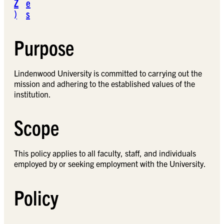
Z
e
)
s
Purpose
Lindenwood University is committed to carrying out the
mission and adhering to the established values of the
institution.
Scope
This policy applies to all faculty, staff, and individuals
employed by or seeking employment with the University.
Policy