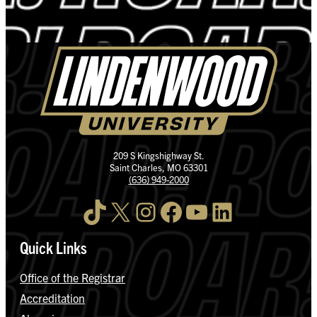
209 S Kingshighway St.
Saint Charles, MO 63301
(636) 949-2000
TikTok
X
Instagram
Facebook
YouTube
LinkedIn
Quick Links
Office of the Registrar
Accreditation