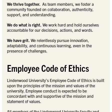
We thrive together.
As team members, we foster a
community founded on collaboration, authenticity,
support, and understanding.
We do what is right.
We work hard and hold ourselves
accountable for our decisions, actions, and words.
We have grit.
We relentlessly pursue innovation,
adaptability, and continuous learning, even in the
presence of challenges.
Employee Code of Ethics
Lindenwood University’s Employee Code of Ethics is built
upon the principles of the mission and values of the
university. Employee conduct is expected to be
concordant with and supportive of the mission and
statement of values.
All members of the Lindenwood University faculty and