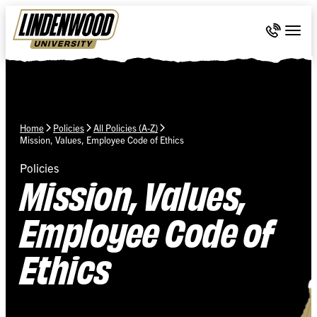
Skip Navigation
Call 636-
Togg
Home
Policies
All Policies (A-Z)
Mission, Values, Employee Code of Ethics
Policies
Mission, Values,
Employee Code of
Ethics