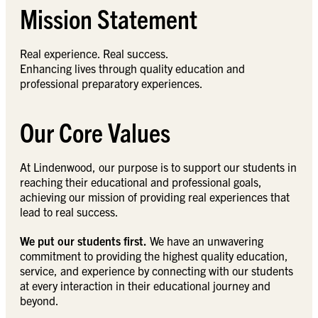
Mission Statement
Real experience. Real success.
Enhancing lives through quality education and
professional preparatory experiences.
Our Core Values
At Lindenwood, our purpose is to support our students in
reaching their educational and professional goals,
achieving our mission of providing real experiences that
lead to real success.
We put our students first.
We have an unwavering
commitment to providing the highest quality education,
service, and experience by connecting with our students
at every interaction in their educational journey and
beyond.