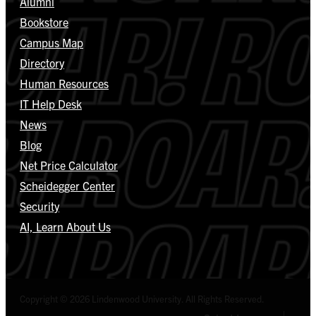
Alumni
Bookstore
Campus Map
Directory
Human Resources
IT Help Desk
News
Blog
Net Price Calculator
Scheidegger Center
Security
AI, Learn About Us
Copyright © 2026 Lindenwood University. All Rights Reserved.