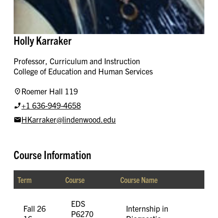
Holly Karraker
Professor, Curriculum and Instruction
College of Education and Human Services
Roemer Hall 119
+1 636-949-4658
HKarraker@lindenwood.edu
Course Information
Term
Course
Course Name
EDS
Fall 26
Internship in
P6270