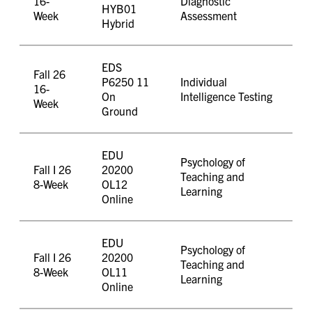
16-
Diagnostic
HYB01
Week
Assessment
Hybrid
EDS
Fall 26
P6250 11
Individual
16-
On
Intelligence Testing
Week
Ground
EDU
Psychology of
Fall I 26
20200
Teaching and
8-Week
OL12
Learning
Online
EDU
Psychology of
Fall I 26
20200
Teaching and
8-Week
OL11
Learning
Online