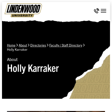
Skip Navigation
Call 636-
Togg
Home
About
Directories
Faculty / Staff Directory
Holly Karraker
About
Holly Karraker