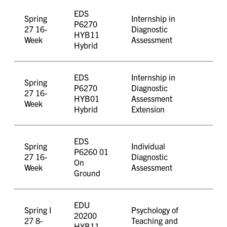
EDS
Spring
Internship in
P6270
27 16-
Diagnostic
HYB11
Week
Assessment
Hybrid
EDS
Internship in
Spring
P6270
Diagnostic
27 16-
HYB01
Assessment
Week
Hybrid
Extension
EDS
Spring
Individual
P6260 01
27 16-
Diagnostic
On
Week
Assessment
Ground
EDU
Spring I
Psychology of
20200
27 8-
Teaching and
HYB11