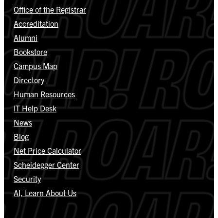
Office of the Registrar
Accreditation
Alumni
Bookstore
Campus Map
Directory
Human Resources
IT Help Desk
News
Blog
Net Price Calculator
Scheidegger Center
Security
AI, Learn About Us