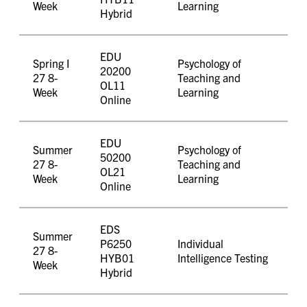
Week
Learning
Hybrid
EDU
Spring I
Psychology of
20200
27 8-
Teaching and
OL11
Week
Learning
Online
EDU
Summer
Psychology of
50200
27 8-
Teaching and
OL21
Week
Learning
Online
EDS
Summer
P6250
Individual
27 8-
HYB01
Intelligence Testing
Week
Hybrid