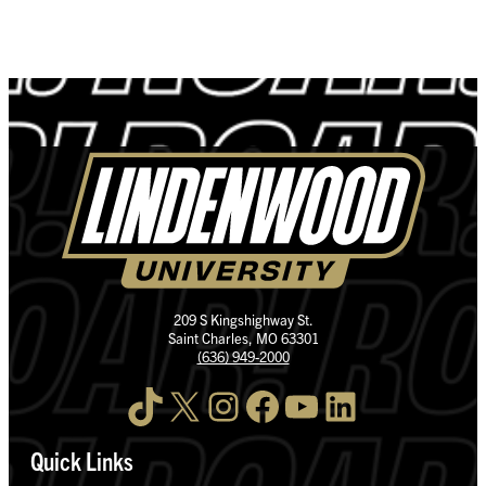
209 S Kingshighway St.
Saint Charles, MO 63301
(636) 949-2000
TikTok
X
Instagram
Facebook
YouTube
LinkedIn
Quick Links