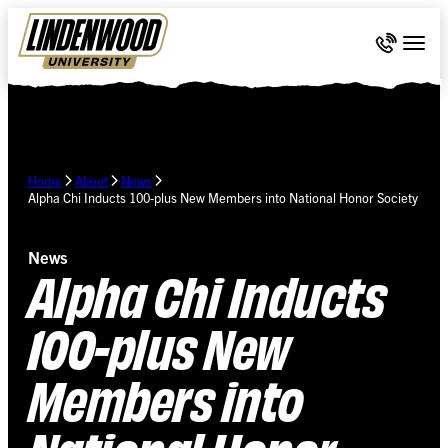
Skip Navigation
Call 636-
Togg
Home
About
News
Alpha Chi Inducts 100-plus New Members into National Honor Society
News
Alpha Chi Inducts
100-plus New
Members into