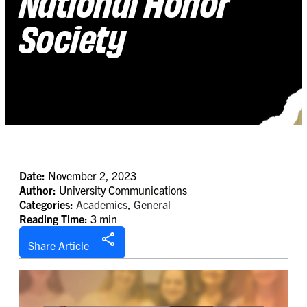
National Honor
Society
Date:
November 2, 2023
Author:
University Communications
Categories:
Academics
,
General
Reading Time:
3 min
Share Article