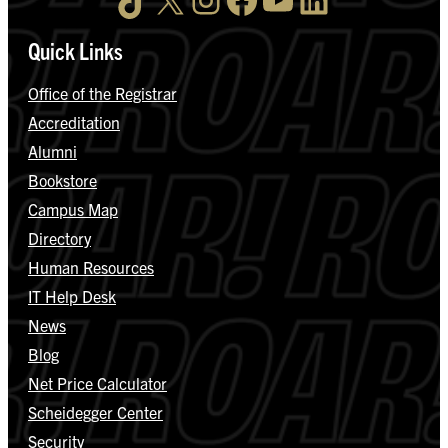
Quick Links
Office of the Registrar
Accreditation
Alumni
Bookstore
Campus Map
Directory
Human Resources
IT Help Desk
News
Blog
Net Price Calculator
Scheidegger Center
Security