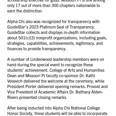
only 17 out of more than 300 chapters nationwide to
earn the distinction.
Alpha Chi also was recognized for transparency with
GuideStar’s 2023 Platinum Seal of Transparency.
GuideStar collects and displays in-depth information
about 501(c)(3) nonprofit organizations, including goals,
strategies, capabilities, achievements, legitimacy, and
finances to provide transparency.
A number of Lindenwood leadership members were on
hand during the special event to recognize these
students’ achievement. College of Arts and Humanities
Dean and Missouri Pi faculty co-sponsor Dr. Kathi
Vosevich delivered the welcome at the ceremony, while
President Porter delivered opening remarks. Provost and
Vice President of Academic Affairs Dr. Bethany Alden-
Rivers presented closing remarks.
After being inducted into Alpha Chi National College
Honor Society, these students will be able to incorporate