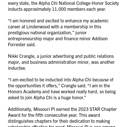
every state, the Alpha Chi National College Honor Society
inducts approximately 11,000 members each year.
“I am honored and excited to enhance my academic
career at Lindenwood with a membership in this
prestigious national organization,” junior
entrepreneurship major and finance minor Addison
Forrester said.
Nikki Crangle, a junior advertising and public relations
major, and business administration minor, was another
inductee.
“I am excited to be inducted into Alpha Chi because of
the opportunities it offers,” Crangle said. “I am in the
Honors Academy and have worked really hard, so being
asked to join Alpha Chi is a huge honor.”
Additionally, Missouri Pi earned the 2023 STAR Chapter
Award for the fifth consecutive year. This award
distinguishes chapters for their dedication to making
scholarship effective for good. Missouri Pi is one among