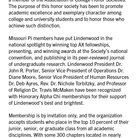
The purpose of this honor society has been to promote
academic excellence and exemplary character among
college and university students and to honor those who
achieve such distinction.
Missouri Pi members have put Lindenwood in the
national spotlight by winning top AX fellowships,
presenting, and winning awards at the Society’s national
convention, and publishing in its peer-reviewed journal
of undergraduate research. Lindenwood President Dr.
John R. Porter, Senior Vice President of Operations Dr.
Diane Moore, Senior Vice President of Human Resources
Dr. Deb Ayres, Rev. Dr. Nichole Torbitzky, and Professor
of Religion Dr. Travis McMaken have been recognized
with Honorary Alpha Chi memberships for their support
of Lindenwood’s best and brightest.
Membership is by invitation only, and the organization
accepts students who place in the top 10 percent of their
junior, senior, or graduate class from all academic
disciplines. With some 300 chapters located in nearly