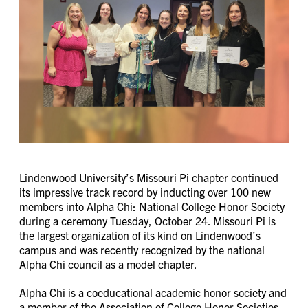
Lindenwood University’s Missouri Pi chapter continued
its impressive track record by inducting over 100 new
members into Alpha Chi: National College Honor Society
during a ceremony Tuesday, October 24. Missouri Pi is
the largest organization of its kind on Lindenwood’s
campus and was recently recognized by the national
Alpha Chi council as a model chapter.
Alpha Chi is a coeducational academic honor society and
a member of the Association of College Honor Societies.