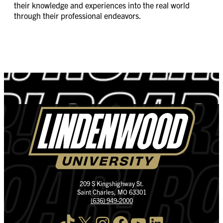
their knowledge and experiences into the real world
through their professional endeavors.
209 S Kingshighway St.
Saint Charles, MO 63301
(636) 949-2000
TikTok
X
Instagram
Facebook
YouTube
LinkedIn