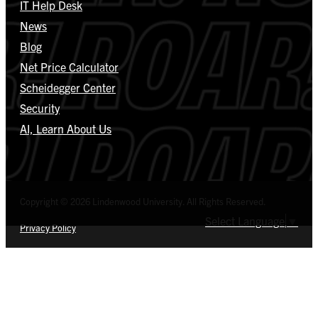
IT Help Desk
News
Blog
Net Price Calculator
Scheidegger Center
Security
AI, Learn About Us
Copyright © 2026 Lindenwood University. All Rights Reserved.
Select Language
▼
Privacy Policy