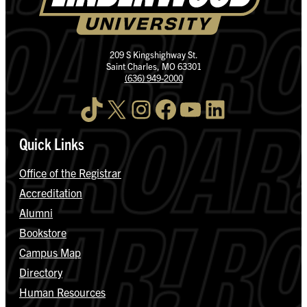
209 S Kingshighway St.
Saint Charles, MO 63301
(636) 949-2000
TikTok
X
Instagram
Facebook
YouTube
LinkedIn
Quick Links
Office of the Registrar
Accreditation
Alumni
Bookstore
Campus Map
Directory
Human Resources