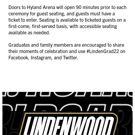
Doors to Hyland Arena will open 90 minutes prior to each
ceremony for guest seating, and guests must have a
ticket to enter. Seating is available to ticketed guests on a
first-come, first-served basis, with accessible seating
available as needed.
Graduates and family members are encouraged to share
their moments of celebration and use #LindenGrad22 on
Facebook, Instagram, and Twitter.