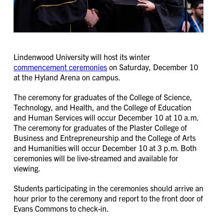
Lindenwood University will host its winter
commencement ceremonies
on Saturday, December 10
at the Hyland Arena on campus.
The ceremony for graduates of the College of Science,
Technology, and Health, and the College of Education
and Human Services will occur December 10 at 10 a.m.
The ceremony for graduates of the Plaster College of
Business and Entrepreneurship and the College of Arts
and Humanities will occur December 10 at 3 p.m. Both
ceremonies will be live-streamed and available for
viewing.
Students participating in the ceremonies should arrive an
hour prior to the ceremony and report to the front door of
Evans Commons to check-in.