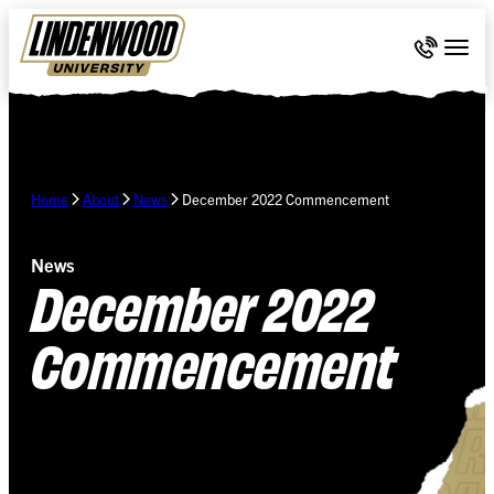
Skip Navigation
Call 636-
Togg
Home
About
News
December 2022 Commencement
News
December 2022
Commencement