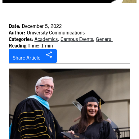
Date:
December 5, 2022
Author:
University Communications
Categories:
Academics
,
Campus Events
,
General
Reading Time:
1 min
Share Article