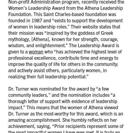
Non-profit Administration program, recently received the
Women’s Leadership Award from the Athena Leadership
Foundation. This Saint Charles-based foundation was
founded in 1987 and “exists to support the development
of women in leadership roles.” Their website states that
their mission was “inspired by the goddess of Greek
mythology, [Athena], known for her strength, courage,
wisdom, and enlightenment.” The Leadership Award is
given to a
woman
who “has achieved the highest level of
professional excellence, contribute time and energy to
improve the quality of life for others in the community;
and actively assist others, particularly women, in
realizing their full leadership potential.”
Dr. Turner was nominated for the award by “a few
community leaders,” and the nomination includes “a
thorough letter of support with evidence of leadership
impact.” This means that the women of Athena viewed
Dr. Turner as the most-worthy for this award, which is an
amazing accomplishment. She humbly reflects on her
achievement, saying, “Prior recipients represent some of
the most impactful women I have ever met. It is truly an