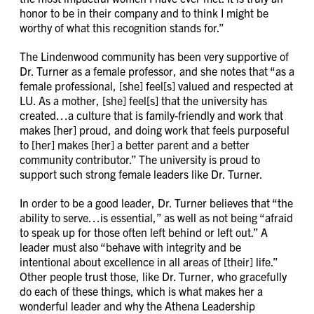
honor to be in their company and to think I might be
worthy of what this recognition stands for.”
The Lindenwood community has been very supportive of
Dr. Turner as a female professor, and she notes that “as a
female professional, [she] feel[s] valued and respected at
LU. As a mother, [she] feel[s] that the university has
created…a culture that is family-friendly and work that
makes [her] proud, and doing work that feels purposeful
to [her] makes [her] a better parent and a better
community contributor.” The university is proud to
support such strong female leaders like Dr. Turner.
In order to be a good leader, Dr. Turner believes that “the
ability to serve…is essential,” as well as not being “afraid
to speak up for those often left behind or left out.” A
leader must also “behave with integrity and be
intentional about excellence in all areas of [their] life.”
Other people trust those, like Dr. Turner, who gracefully
do each of these things, which is what makes her a
wonderful leader and why the Athena Leadership