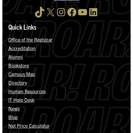
TikTok
X
Instagram
Facebook
YouTube
LinkedIn
Quick Links
Office of the Registrar
Accreditation
Alumni
Bookstore
Campus Map
Directory
Human Resources
IT Help Desk
News
Blog
Net Price Calculator