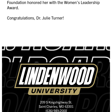
Foundation honored her with the Women’s Leadership
Award.
Congratulations, Dr. Julie Turner!
209 S Kingshighway St.
Saint Charles, MO 63301
(636) 949-2000