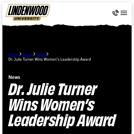
Skip Navigation
Call 636-
Togg
Home
About
News
Dr. Julie Turner Wins Women’s Leadership Award
News
Dr. Julie Turner
Wins Women’s
Leadership Award