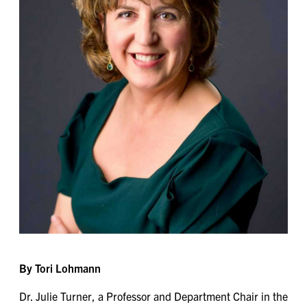
By Tori Lohmann
Dr. Julie Turner, a Professor and Department Chair in the