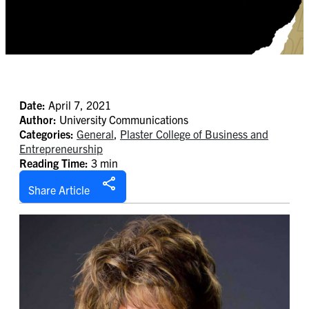
Date:
April 7, 2021
Author:
University Communications
Categories:
General
,
Plaster College of Business and
Entrepreneurship
Reading Time:
3 min
Share Article