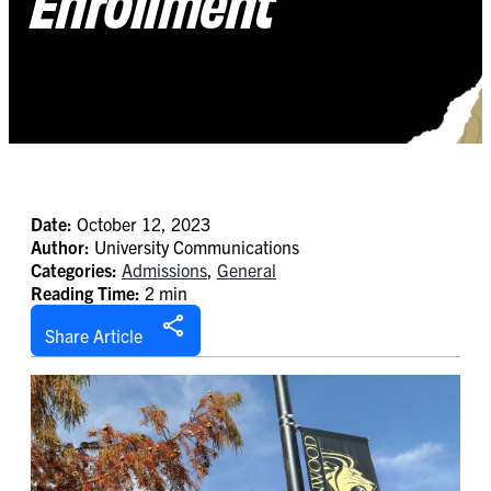
Enrollment
Date:
October 12, 2023
Author:
University Communications
Categories:
Admissions
,
General
Reading Time:
2 min
Share Article