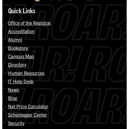
Quick Links
Office of the Registrar
Accreditation
Alumni
Bookstore
Campus Map
Directory
Human Resources
IT Help Desk
News
Blog
Net Price Calculator
Scheidegger Center
Security