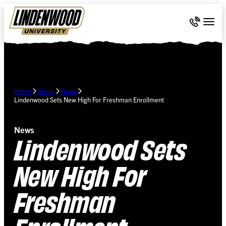
Skip Navigation
Call 636-
Togg
Home
About
News
Lindenwood Sets New High For Freshman Enrollment
News
Lindenwood Sets
New High For
Freshman