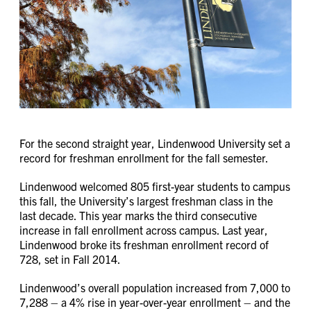
For the second straight year, Lindenwood University set a
record for freshman enrollment for the fall semester.
Lindenwood welcomed 805 first-year students to campus
this fall, the University’s largest freshman class in the
last decade. This year marks the third consecutive
increase in fall enrollment across campus. Last year,
Lindenwood broke its freshman enrollment record of
728, set in Fall 2014.
Lindenwood’s overall population increased from 7,000 to
7,288 – a 4% rise in year-over-year enrollment – and the