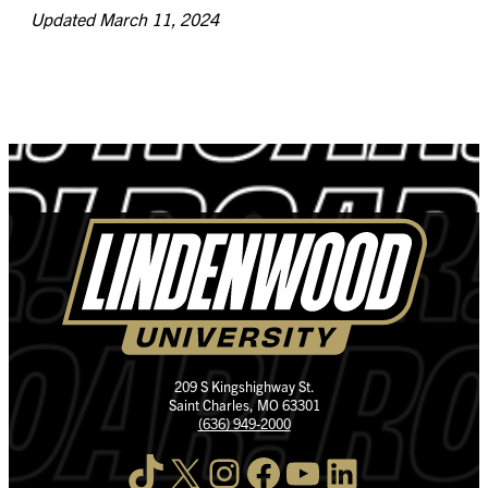
Updated March 11, 2024
209 S Kingshighway St.
Saint Charles, MO 63301
(636) 949-2000
TikTok
X
Instagram
Facebook
YouTube
LinkedIn