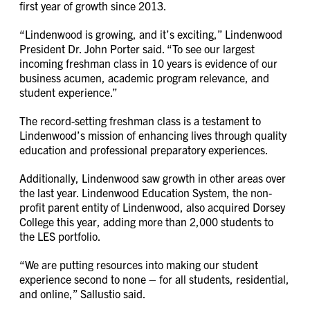
first year of growth since 2013.
“Lindenwood is growing, and it’s exciting,” Lindenwood
President Dr. John Porter said. “To see our largest
incoming freshman class in 10 years is evidence of our
business acumen, academic program relevance, and
student experience.”
The record-setting freshman class is a testament to
Lindenwood’s mission of enhancing lives through quality
education and professional preparatory experiences.
Additionally, Lindenwood saw growth in other areas over
the last year. Lindenwood Education System, the non-
profit parent entity of Lindenwood, also acquired Dorsey
College this year, adding more than 2,000 students to
the LES portfolio.
“We are putting resources into making our student
experience second to none – for all students, residential,
and online,” Sallustio said.