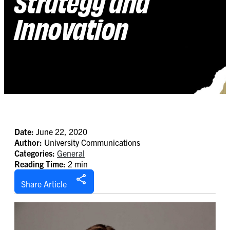
Strategy and
Innovation
Date:
June 22, 2020
Author:
University Communications
Categories:
General
Reading Time:
2 min
Share Article