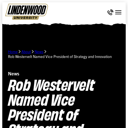
Skip Navigation
Call 636-
Togg
Home
About
News
Rob Westervelt Named Vice President of Strategy and Innovation
News
Rob Westervelt
Named Vice
President of