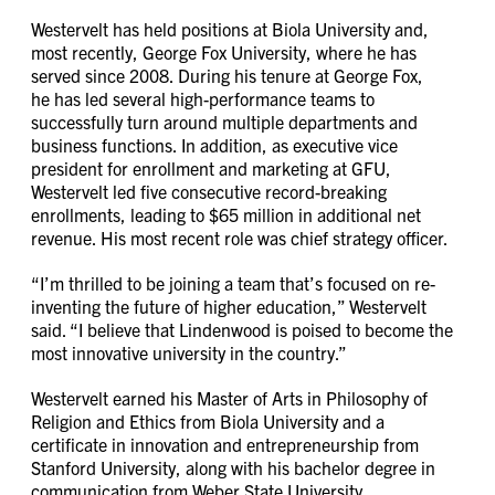
Westervelt has held positions at Biola University and,
most recently, George Fox University, where he has
served since 2008. During his tenure at George Fox,
he has led several high-performance teams to
successfully turn around multiple departments and
business functions. In addition, as executive vice
president for enrollment and marketing at GFU,
Westervelt led five consecutive record-breaking
enrollments, leading to $65 million in additional net
revenue. His most recent role was chief strategy officer.
“I’m thrilled to be joining a team that’s focused on re-
inventing the future of higher education,” Westervelt
said. “I believe that Lindenwood is poised to become the
most innovative university in the country.”
Westervelt earned his Master of Arts in Philosophy of
Religion and Ethics from Biola University and a
certificate in innovation and entrepreneurship from
Stanford University, along with his bachelor degree in
communication from Weber State University.