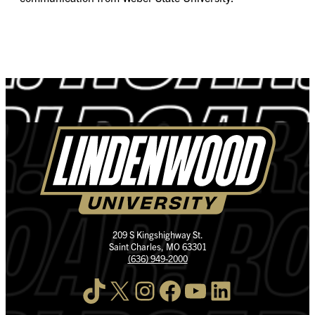
209 S Kingshighway St.
Saint Charles, MO 63301
(636) 949-2000
TikTok
X
Instagram
Facebook
YouTube
LinkedIn