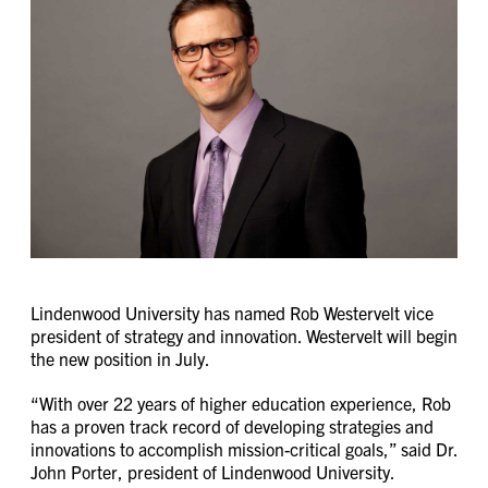
Lindenwood University has named Rob Westervelt vice
president of strategy and innovation. Westervelt will begin
the new position in July.
“With over 22 years of higher education experience, Rob
has a proven track record of developing strategies and
innovations to accomplish mission-critical goals,” said Dr.
John Porter, president of Lindenwood University.