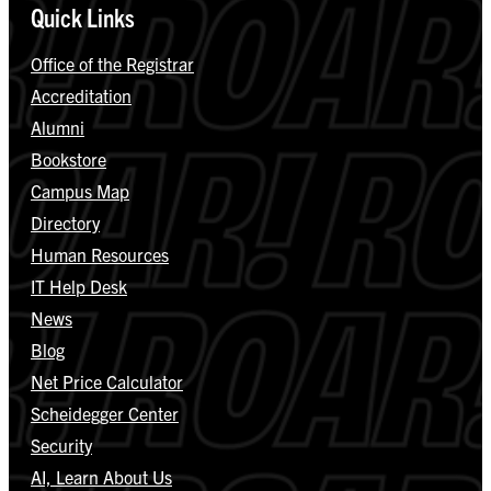
Quick Links
Office of the Registrar
Accreditation
Alumni
Bookstore
Campus Map
Directory
Human Resources
IT Help Desk
News
Blog
Net Price Calculator
Scheidegger Center
Security
AI, Learn About Us