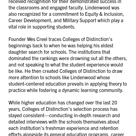
received recognition for their demonstrated success in
the classrooms and engaged faculty. Lindenwood was
also recognized for a commitment to Equity & Inclusion,
Career Development, and Military Support which play a
vital role in supporting students.
Founder Wes Creel traces Colleges of Distinction’s
beginnings back to when he was helping his eldest
daughter search for schools. The institutions that
dominated the rankings were drowning out all the others,
and not speaking to what the student experience would
be like. He then created Colleges of Distinction to draw
more attention to schools like Lindenwood whose
student-centered education prevails in applying theory to
practice while fostering a dynamic learning community.
While higher education has changed over the last 20
years, Colleges of Distinction’s selection process has
stayed consistent—conducting in-depth research and
detailed interviews with the schools themselves about
each institution’s freshman experience and retention
efforts alongside its general education programs, career