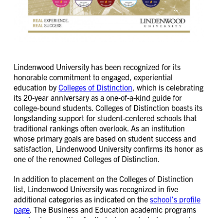
Lindenwood University has been recognized for its
honorable commitment to engaged, experiential
education by
Colleges of Distinction
, which is celebrating
its 20-year anniversary as a one-of-a-kind guide for
college-bound students. Colleges of Distinction boasts its
longstanding support for student-centered schools that
traditional rankings often overlook. As an institution
whose primary goals are based on student success and
satisfaction, Lindenwood University confirms its honor as
one of the renowned Colleges of Distinction.
In addition to placement on the Colleges of Distinction
list, Lindenwood University was recognized in five
additional categories as indicated on the
school’s profile
page
. The Business and Education academic programs