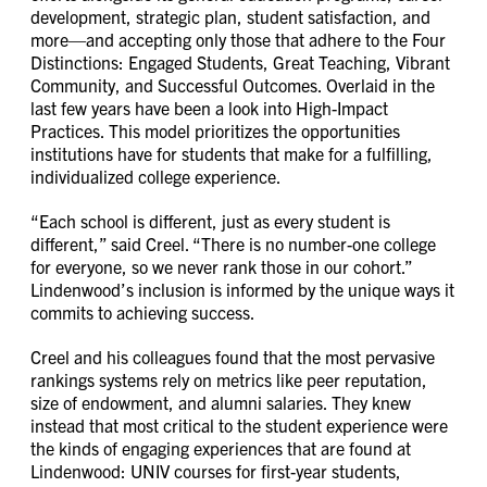
development, strategic plan, student satisfaction, and
more—and accepting only those that adhere to the Four
Distinctions: Engaged Students, Great Teaching, Vibrant
Community, and Successful Outcomes. Overlaid in the
last few years have been a look into High-Impact
Practices. This model prioritizes the opportunities
institutions have for students that make for a fulfilling,
individualized college experience.
“Each school is different, just as every student is
different,” said Creel. “There is no number-one college
for everyone, so we never rank those in our cohort.”
Lindenwood’s inclusion is informed by the unique ways it
commits to achieving success.
Creel and his colleagues found that the most pervasive
rankings systems rely on metrics like peer reputation,
size of endowment, and alumni salaries. They knew
instead that most critical to the student experience were
the kinds of engaging experiences that are found at
Lindenwood: UNIV courses for first-year students,