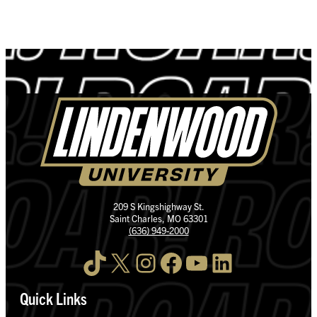
209 S Kingshighway St.
Saint Charles, MO 63301
(636) 949-2000
TikTok
X
Instagram
Facebook
YouTube
LinkedIn
Quick Links