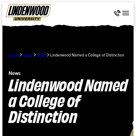
Skip Navigation
Call 636-
Togg
Home
About
News
Lindenwood Named a College of Distinction
News
Lindenwood Named
a College of
Distinction