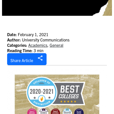
Date:
February 1, 2021
Author:
University Communications
Categories:
Academics
,
General
Reading Time:
3 min
Share Article