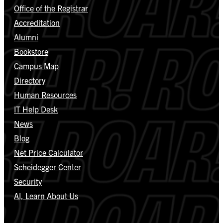
Office of the Registrar
Accreditation
Alumni
Bookstore
Campus Map
Directory
Human Resources
IT Help Desk
News
Blog
Net Price Calculator
Scheidegger Center
Security
AI, Learn About Us