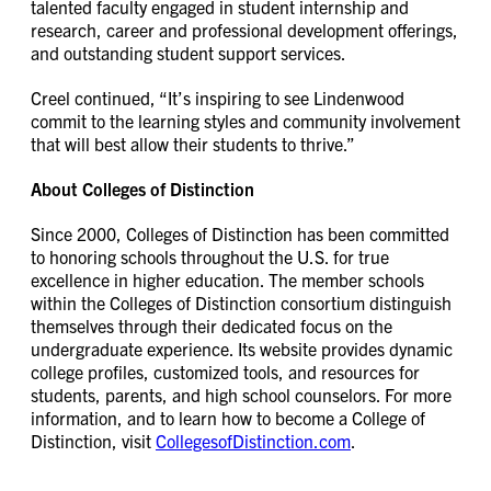
talented faculty engaged in student internship and
research, career and professional development offerings,
and outstanding student support services.
Creel continued, “It’s inspiring to see Lindenwood
commit to the learning styles and community involvement
that will best allow their students to thrive.”
About Colleges of Distinction
Since 2000, Colleges of Distinction has been committed
to honoring schools throughout the U.S. for true
excellence in higher education. The member schools
within the Colleges of Distinction consortium distinguish
themselves through their dedicated focus on the
undergraduate experience. Its website provides dynamic
college profiles, customized tools, and resources for
students, parents, and high school counselors. For more
information, and to learn how to become a College of
Distinction, visit
CollegesofDistinction.com
.