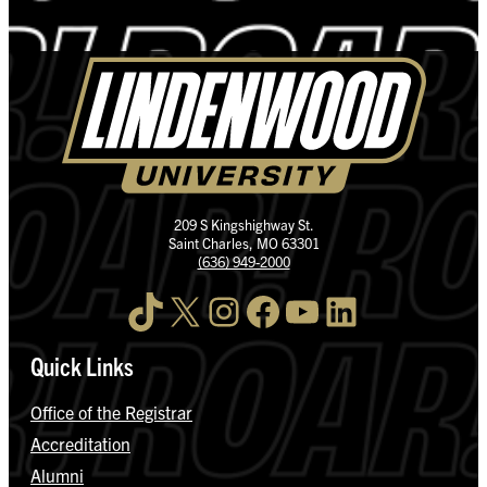
209 S Kingshighway St.
Saint Charles, MO 63301
(636) 949-2000
TikTok
X
Instagram
Facebook
YouTube
LinkedIn
Quick Links
Office of the Registrar
Accreditation
Alumni