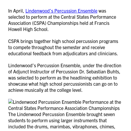
In April,
Lindenwood’s Percussion Ensemble
was
selected to perform at the Central States Performance
Association (CSPA) Championships held at Francis
Howell High School.
CSPA brings together high school percussion programs
to compete throughout the semester and receive
educational feedback from adjudicators and clinicians.
Lindenwood’s Percussion Ensemble, under the direction
of Adjunct Instructor of Percussion Dr. Sebastian Buhts,
was selected to perform as the headlining exhibition to
showcase what high school percussionists can go on to
achieve musically at the college level.
The Lindenwood Percussion Ensemble brought seven
students to perform using larger instruments that
included the drums, marimbas, vibraphones, chimes,