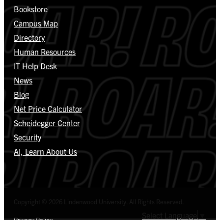
Bookstore
Campus Map
Directory
Human Resources
IT Help Desk
News
Blog
Net Price Calculator
Scheidegger Center
Security
AI, Learn About Us
Copyright © 2026 Lindenwood University. All Rights Reserved.
Select Language
▼
Privacy Policy