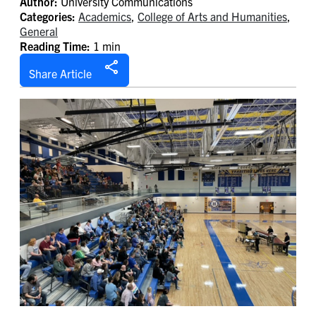
Author:
University Communications
Categories:
Academics
,
College of Arts and Humanities
,
General
Reading Time:
1 min
Share Article