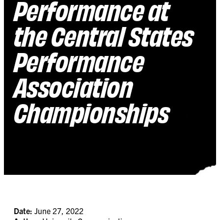
Performance at
the Central States
Performance
Association
Championships
Date:
June 27, 2022