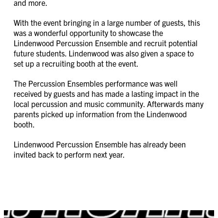
and more.
With the event bringing in a large number of guests, this
was a wonderful opportunity to showcase the
Lindenwood Percussion Ensemble and recruit potential
future students. Lindenwood was also given a space to
set up a recruiting booth at the event.
The Percussion Ensembles performance was well
received by guests and has made a lasting impact in the
local percussion and music community. Afterwards many
parents picked up information from the Lindenwood
booth.
Lindenwood Percussion Ensemble has already been
invited back to perform next year.