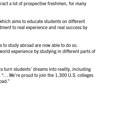
tract a lot of prospective freshmen, for many
hich aims to educate students on different
tment to real experience and real success by
 to study abroad are now able to do so.
world experience by studying in different parts of
o turn students’ dreams into reality, including
 “… We’re proud to join the 1,300 U.S. colleges
road.”