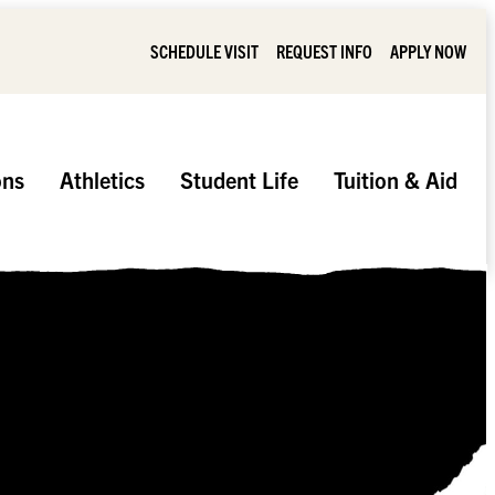
SCHEDULE VISIT
REQUEST INFO
APPLY NOW
ons
Athletics
Student Life
Tuition & Aid