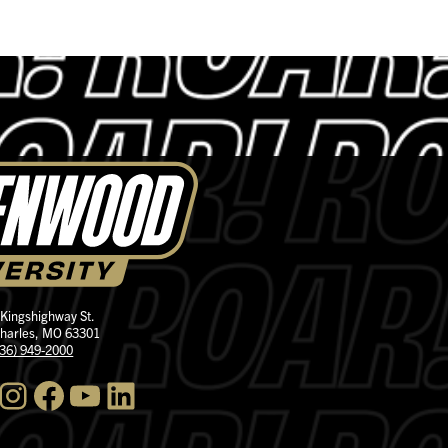
 Kingshighway St.
Charles, MO 63301
636) 949-2000
nstagram
Facebook
YouTube
LinkedIn