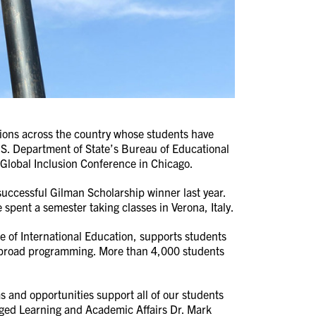
tions across the country whose students have
S. Department of State’s Bureau of Educational
Global Inclusion Conference in Chicago.
successful Gilman Scholarship winner last year.
 spent a semester taking classes in Verona, Italy.
e of International Education, supports students
dy abroad programming. More than 4,000 students
 and opportunities support all of our students
gaged Learning and Academic Affairs Dr. Mark