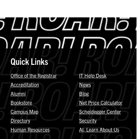
Quick Links
Office of the Registrar
IT Help Desk
Accreditation
News
Alumni
Blog
Bookstore
Net Price Calculator
Campus Map
Scheidegger Center
Directory
Security
Human Resources
AI, Learn About Us