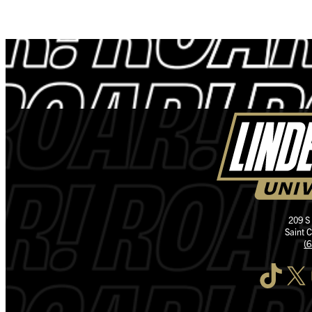
209 S
Saint 
(
TikTok
X
I