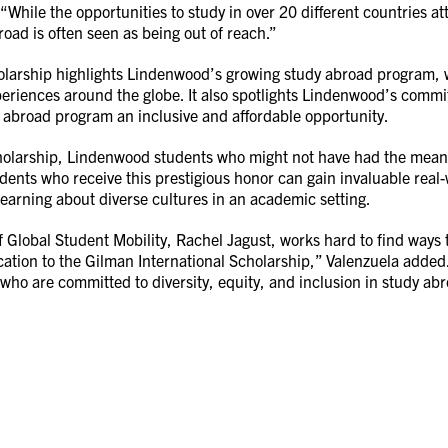
 “While the opportunities to study in over 20 different countries at
road is often seen as being out of reach.”
larship highlights Lindenwood’s growing study abroad program, w
eriences around the globe. It also spotlights Lindenwood’s commi
 abroad program an inclusive and affordable opportunity.
holarship, Lindenwood students who might not have had the means
udents who receive this prestigious honor can gain invaluable real-
learning about diverse cultures in an academic setting.
Global Student Mobility, Rachel Jagust, works hard to find ways t
ation to the Gilman International Scholarship,” Valenzuela added.
 who are committed to diversity, equity, and inclusion in study ab