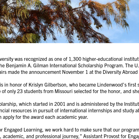
ersity was recognized as one of 1,300 higher-educational institu
the Benjamin A. Gilman International Scholarship Program. The U.
fairs made the announcement November 1 at the Diversity Abroad 
is in honor of Krislyn Gilbertson, who became Lindenwood’s first 
 of only 23 students from Missouri selected for the honor, and she
arship, which started in 2001 and is administered by the Institut
ancial resources in pursuit of international internships and stu
n apply for the award each academic year.
or Engaged Learning, we work hard to make sure that our programs
l, academic, and professional journey,” Assistant Provost for En