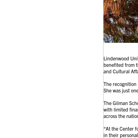
Lindenwood Univ
benefited from 
and Cultural Af
The recognition 
She was just one
The Gilman Schol
with limited fin
across the natio
“At the Center f
in their persona