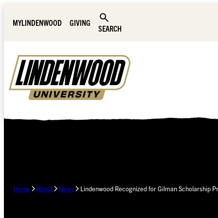
Skip Navigation
MYLINDENWOOD
GIVING
SEARCH
Home
About
News
Lindenwood Recognized for Gilman Scholarship 