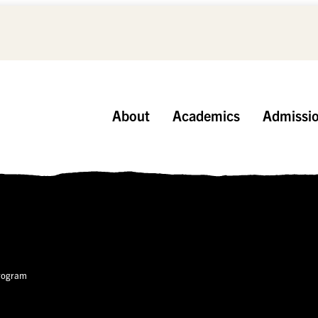
About
Academics
Admissi
Program