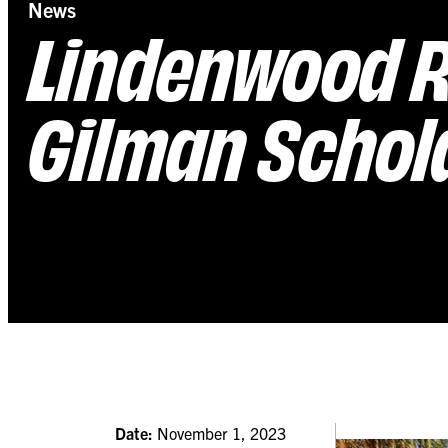
News
Lindenwood R
Gilman Schol
Date:
November 1, 2023