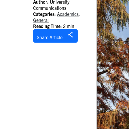
Author:
University
Communications
Categories:
Academics
,
General
Reading Time:
2 min
Share Article