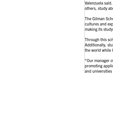
Valenzuela said.
others, study ab
The Gilman Scho
cultures and exp
making its study
Through this sc
Additionally, st
the world while 
“Our manager of 
promoting applic
and universities