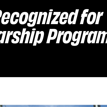
ecognized for
arship Progra