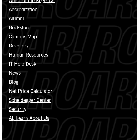
Accreditation
Alumni
Bookstore
Campus Map
Directory
Human Resources
IT Help Desk
News
Blog
Net Price Calculator
Scheidegger Center
Security
AI, Learn About Us