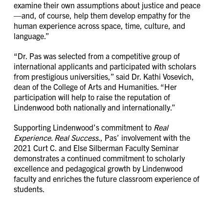
examine their own assumptions about justice and peace
—and, of course, help them develop empathy for the
human experience across space, time, culture, and
language.”
“Dr. Pas was selected from a competitive group of
international applicants and participated with scholars
from prestigious universities,” said Dr. Kathi Vosevich,
dean of the College of Arts and Humanities. “Her
participation will help to raise the reputation of
Lindenwood both nationally and internationally.”
Supporting Lindenwood’s commitment to
Real
Experience. Real Success.
, Pas’ involvement with the
2021 Curt C. and Else Silberman Faculty Seminar
demonstrates a continued commitment to scholarly
excellence and pedagogical growth by Lindenwood
faculty and enriches the future classroom experience of
students.