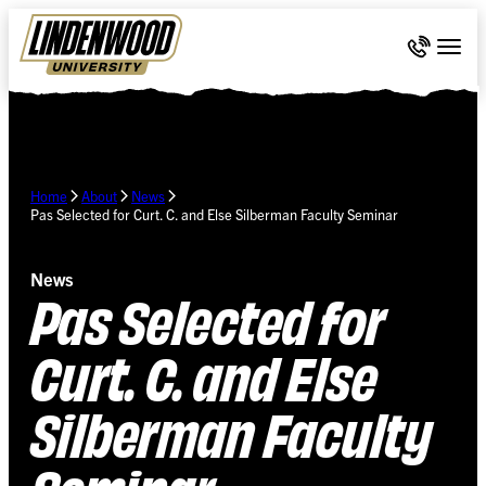
Skip Navigation
Call 636-
Togg
Home
About
News
Pas Selected for Curt. C. and Else Silberman Faculty Seminar
News
Pas Selected for
Curt. C. and Else
Silberman Faculty