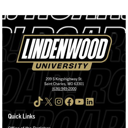
209 S Kingshighway St.
Saint Charles, MO 63301
(636) 949-2000
TikTok
X
Instagram
Facebook
YouTube
LinkedIn
Quick Links
Office of the Registrar