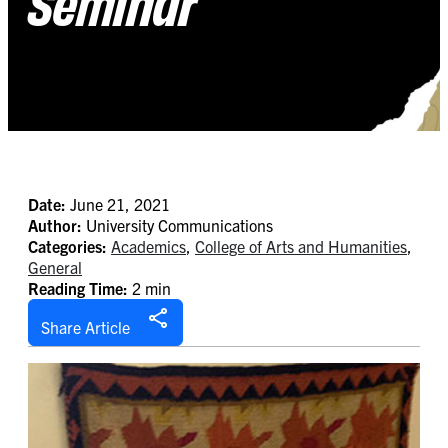
Seminar
Date:
June 21, 2021
Author:
University Communications
Categories:
Academics
,
College of Arts and Humanities
,
General
Reading Time:
2 min
Share Article