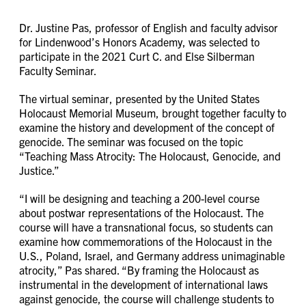
Dr. Justine Pas, professor of English and faculty advisor
for Lindenwood’s Honors Academy, was selected to
participate in the 2021 Curt C. and Else Silberman
Faculty Seminar.
The virtual seminar, presented by the United States
Holocaust Memorial Museum, brought together faculty to
examine the history and development of the concept of
genocide. The seminar was focused on the topic
“Teaching Mass Atrocity: The Holocaust, Genocide, and
Justice.”
“I will be designing and teaching a 200-level course
about postwar representations of the Holocaust. The
course will have a transnational focus, so students can
examine how commemorations of the Holocaust in the
U.S., Poland, Israel, and Germany address unimaginable
atrocity,” Pas shared. “By framing the Holocaust as
instrumental in the development of international laws
against genocide, the course will challenge students to