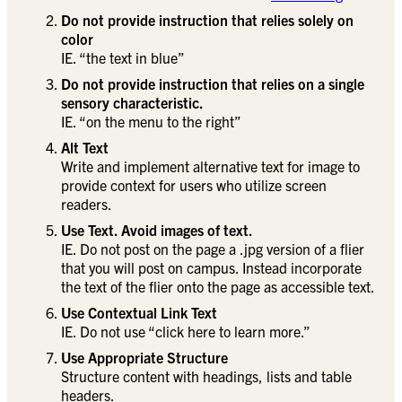
Do not provide instruction that relies solely on
color
IE. “the text in blue”
Do not provide instruction that relies on a single
sensory characteristic.
IE. “on the menu to the right”
Alt Text
Write and implement alternative text for image to
provide context for users who utilize screen
readers.
Use Text. Avoid images of text.
IE. Do not post on the page a .jpg version of a flier
that you will post on campus. Instead incorporate
the text of the flier onto the page as accessible text.
Use Contextual Link Text
IE. Do not use “click here to learn more.”
Use Appropriate Structure
Structure content with headings, lists and table
headers.