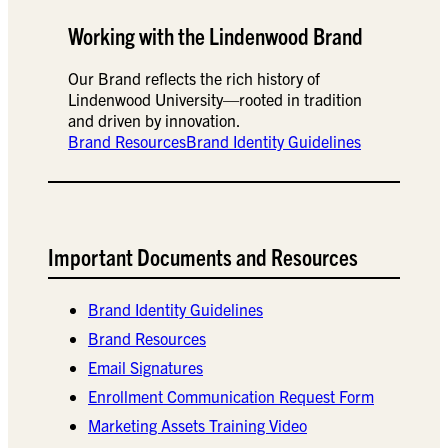
Working with the Lindenwood Brand
Our Brand reflects the rich history of
Lindenwood University—rooted in tradition
and driven by innovation.
Brand Resources
Brand Identity Guidelines
Important Documents and Resources
Brand Identity Guidelines
Brand Resources
Email Signatures
Enrollment Communication Request Form
Marketing Assets Training Video