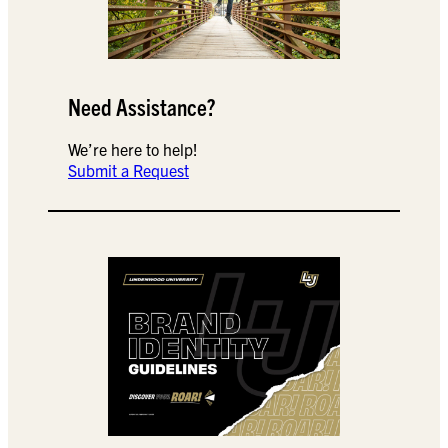
Need Assistance?
We’re here to help!
Submit a Request