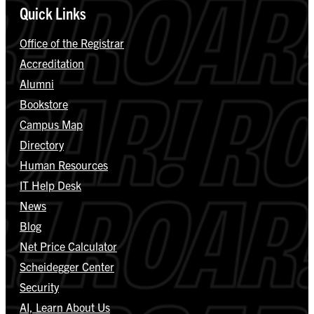
Quick Links
Office of the Registrar
Accreditation
Alumni
Bookstore
Campus Map
Directory
Human Resources
IT Help Desk
News
Blog
Net Price Calculator
Scheidegger Center
Security
AI, Learn About Us