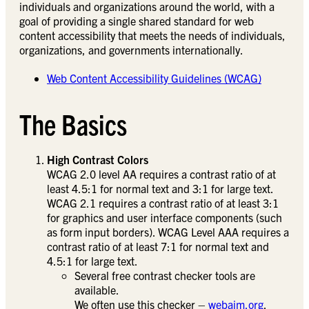
individuals and organizations around the world, with a
goal of providing a single shared standard for web
content accessibility that meets the needs of individuals,
organizations, and governments internationally.
Web Content Accessibility Guidelines (WCAG)
The Basics
High Contrast Colors
WCAG 2.0 level AA requires a contrast ratio of at
least 4.5:1 for normal text and 3:1 for large text.
WCAG 2.1 requires a contrast ratio of at least 3:1
for graphics and user interface components (such
as form input borders). WCAG Level AAA requires a
contrast ratio of at least 7:1 for normal text and
4.5:1 for large text.
Several free contrast checker tools are
available.
We often use this checker –
webaim.org
.