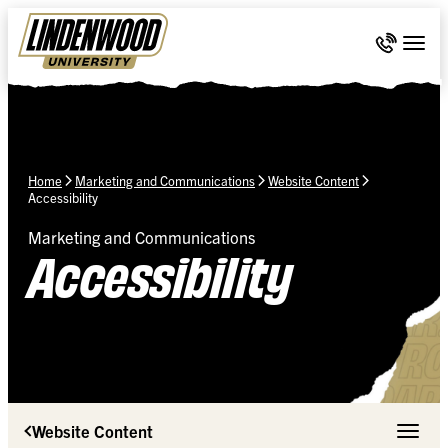
Skip Navigation
Call 636-
Togg
Home
Marketing and Communications
Website Content
Accessibility
Marketing and Communications
Accessibility
Website Content
Toggle 