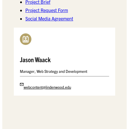
Project Brief
Project Request Form
Social Media Agreement
Jason Waack
Manager, Web Strategy and Development
webcontent@lindenwood.edu