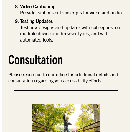
Video Captioning
Provide captions or transcripts for video and audio.
Testing Updates
Test new designs and updates with colleagues, on
multiple device and browser types, and with
automated tools.
Consultation
Please reach out to our office for additional details and
consultation regarding you accessibility efforts.