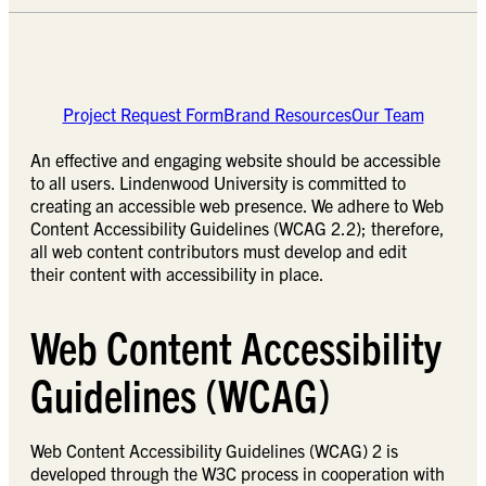
Project Request Form
Brand Resources
Our Team
An effective and engaging website should be accessible
to all users. Lindenwood University is committed to
creating an accessible web presence. We adhere to Web
Content Accessibility Guidelines (WCAG 2.2); therefore,
all web content contributors must develop and edit
their content with accessibility in place.
Web Content Accessibility
Guidelines (WCAG)
Web Content Accessibility Guidelines (WCAG) 2 is
developed through the W3C process in cooperation with