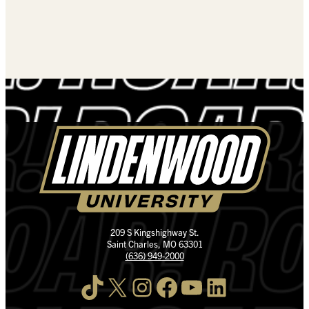
209 S Kingshighway St.
Saint Charles, MO 63301
(636) 949-2000
TikTok
X
Instagram
Facebook
YouTube
LinkedIn