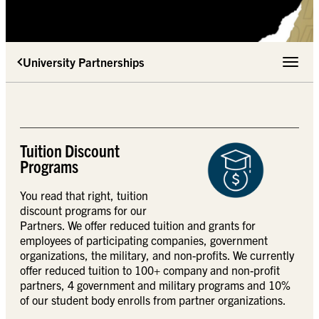
University Partnerships
Toggle 
Tuition Discount
Programs
You read that right, tuition
discount programs for our
Partners. We offer reduced tuition and grants for
employees of participating companies, government
organizations, the military, and non-profits. We currently
offer reduced tuition to 100+ company and non-profit
partners, 4 government and military programs and 10%
of our student body enrolls from partner organizations.