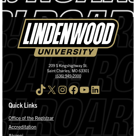
209 S Kingshighway St.
Saint Charles, MO 63301
(636) 949-2000
TikTok
X
Instagram
Facebook
YouTube
LinkedIn
Quick Links
Office of the Registrar
Accreditation
Alumni