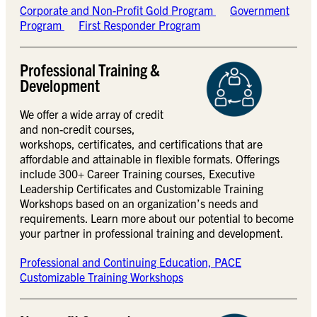
Corporate and Non-Profit Gold Program
Government
Program
First Responder Program
Professional Training &
Development
We offer a wide array of credit
and non-credit courses,
workshops, certificates, and certifications that are
affordable and attainable in flexible formats. Offerings
include 300+ Career Training courses, Executive
Leadership Certificates and Customizable Training
Workshops based on an organization’s needs and
requirements. Learn more about our potential to become
your partner in professional training and development.
Professional and Continuing Education, PACE
Customizable Training Workshops