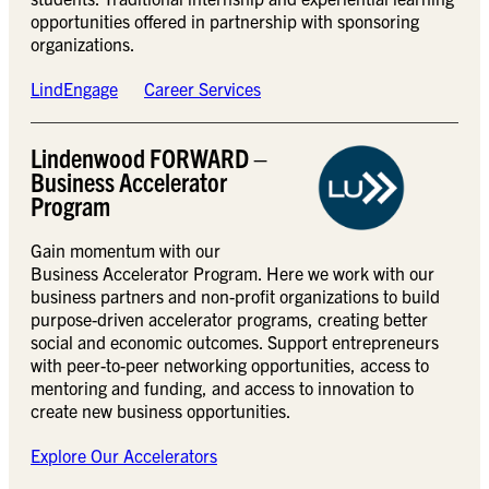
opportunities offered in partnership with sponsoring
organizations.
LindEngage
Career Services
Lindenwood FORWARD –
Business Accelerator
Program
Gain momentum with our
Business Accelerator Program. Here we work with our
business partners and non-profit organizations to build
purpose-driven accelerator programs, creating better
social and economic outcomes. Support entrepreneurs
with peer-to-peer networking opportunities, access to
mentoring and funding, and access to innovation to
create new business opportunities.
Explore Our Accelerators