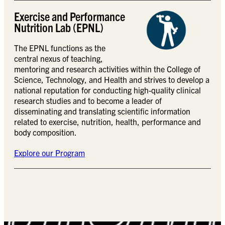
Exercise and Performance
Nutrition Lab (EPNL)
The EPNL functions as the
central nexus of teaching,
mentoring and research activities within the College of
Science, Technology, and Health and strives to develop a
national reputation for conducting high-quality clinical
research studies and to become a leader of
disseminating and translating scientific information
related to exercise, nutrition, health, performance and
body composition.
Explore our Program