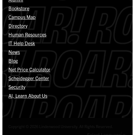
Bookstore
Campus Map
Directory
Human Resources
IT Help Desk
News
Blog
Net Price Calculator
Scheidegger Center
Security
AI, Learn About Us
Copyright © 2026 Lindenwood University. All Rights Reserved.
Select Language
▼