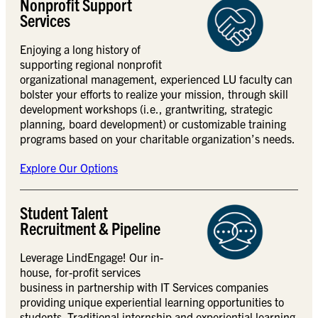
Nonprofit Support
Services
Enjoying a long history of
supporting regional nonprofit
organizational management, experienced LU faculty can
bolster your efforts to realize your mission, through skill
development workshops (i.e., grantwriting, strategic
planning, board development) or customizable training
programs based on your charitable organization’s needs.
Explore Our Options
Student Talent
Recruitment & Pipeline
Leverage LindEngage! Our in-
house, for-profit services
business in partnership with IT Services companies
providing unique experiential learning opportunities to
students. Traditional internship and experiential learning