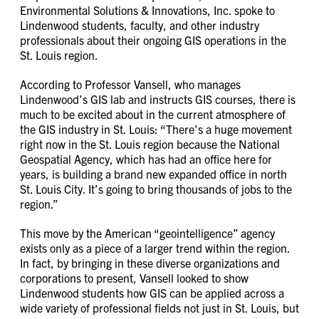
Environmental Solutions & Innovations, Inc. spoke to
Lindenwood students, faculty, and other industry
professionals about their ongoing GIS operations in the
St. Louis region.
According to Professor Vansell, who manages
Lindenwood’s GIS lab and instructs GIS courses, there is
much to be excited about in the current atmosphere of
the GIS industry in St. Louis: “There’s a huge movement
right now in the St. Louis region because the National
Geospatial Agency, which has had an office here for
years, is building a brand new expanded office in north
St. Louis City. It’s going to bring thousands of jobs to the
region.”
This move by the American “geointelligence” agency
exists only as a piece of a larger trend within the region.
In fact, by bringing in these diverse organizations and
corporations to present, Vansell looked to show
Lindenwood students how GIS can be applied across a
wide variety of professional fields not just in St. Louis, but