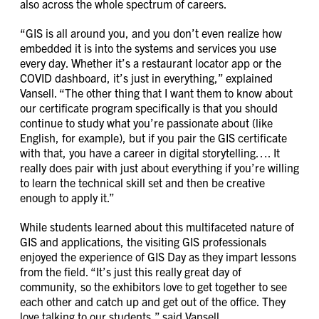
also across the whole spectrum of careers.
“GIS is all around you, and you don’t even realize how
embedded it is into the systems and services you use
every day. Whether it’s a restaurant locator app or the
COVID dashboard, it’s just in everything,” explained
Vansell. “The other thing that I want them to know about
our certificate program specifically is that you should
continue to study what you’re passionate about (like
English, for example), but if you pair the GIS certificate
with that, you have a career in digital storytelling…. It
really does pair with just about everything if you’re willing
to learn the technical skill set and then be creative
enough to apply it.”
While students learned about this multifaceted nature of
GIS and applications, the visiting GIS professionals
enjoyed the experience of GIS Day as they impart lessons
from the field. “It’s just this really great day of
community, so the exhibitors love to get together to see
each other and catch up and get out of the office. They
love talking to our students,” said Vansell.