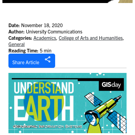
Date:
November 18, 2020
Author:
University Communications
Categories:
Academics
,
College of Arts and Humanities
,
General
Reading Time:
5 min
Share Article